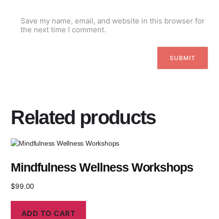
Save my name, email, and website in this browser for
the next time I comment.
Related products
Mindfulness Wellness Workshops
$
99.00
ADD TO CART