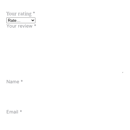
Your rating
*
Your review
*
Name
*
Email
*