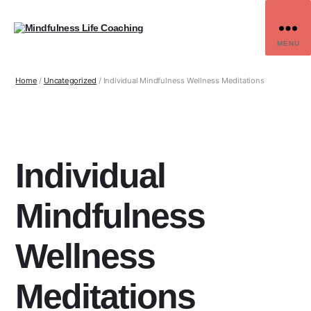
MENU
Home
/
Uncategorized
/ Individual Mindfulness Wellness Meditations
Individual
Mindfulness
Wellness
Meditations