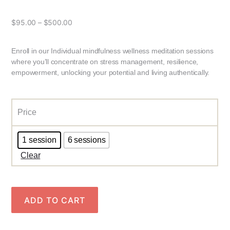
$
95.00
–
$
500.00
Enroll in our Individual mindfulness wellness meditation sessions
where you’ll concentrate on stress management, resilience,
empowerment, unlocking your potential and living authentically.
Price
1 session
6 sessions
Clear
ADD TO CART