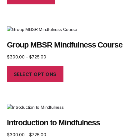
Group MBSR Mindfulness Course
$
300.00
–
$
725.00
SELECT OPTIONS
Introduction to Mindfulness
$
300.00
–
$
725.00