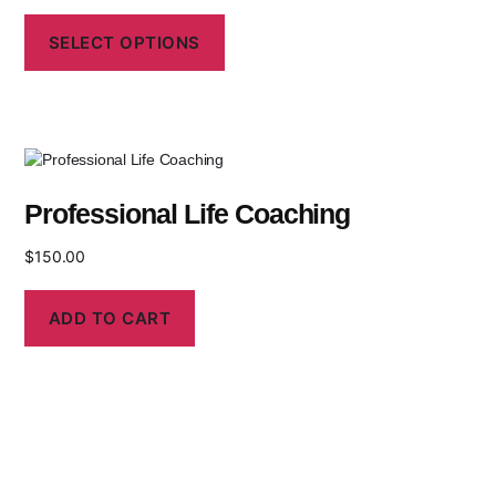
SELECT OPTIONS
Professional Life Coaching
$
150.00
ADD TO CART