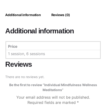
Additional information
Reviews (0)
Additional information
Price
1 session, 6 sessions
Reviews
There are no reviews yet.
Be the first to review “Individual Mindfulness Wellness
Meditations”
Your email address will not be published.
Required fields are marked
*